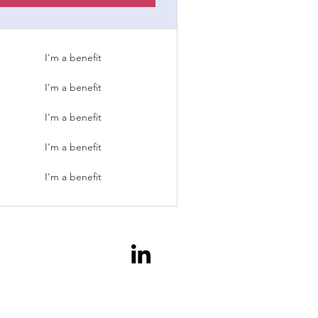
I'm a benefit
I'm a benefit
I'm a benefit
I'm a benefit
I'm a benefit