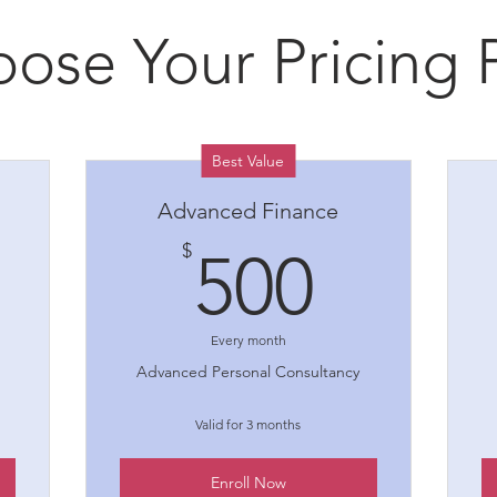
ose Your Pricing 
Best Value
Advanced Finance
00$
500$
$
500
Every month
Advanced Personal Consultancy
Valid for 3 months
Enroll Now