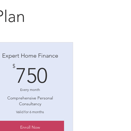
Plan
Expert Home Finance
750$
$
750
Every month
Comprehensive Personal
Consultancy
Valid for 6 months
Enroll Now