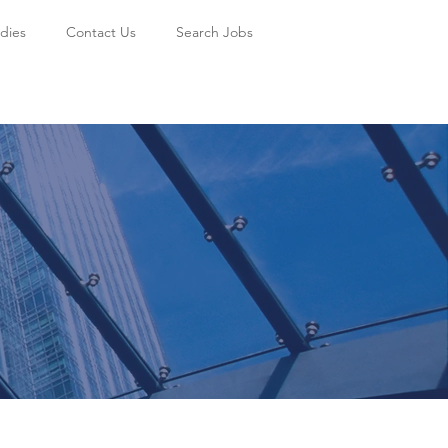
dies
Contact Us
Search Jobs