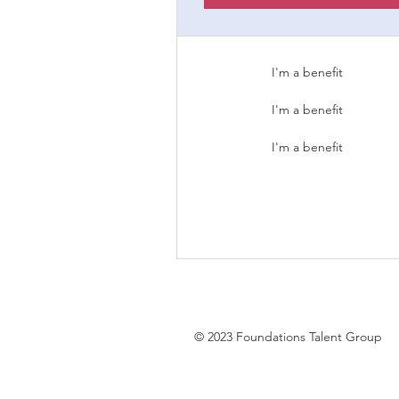
I'm a benefit
I'm a benefit
I'm a benefit
© 2023 Foundations Talent Group