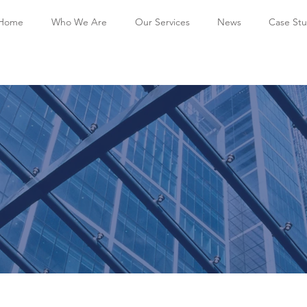
Home
Who We Are
Our Services
News
Case Stu