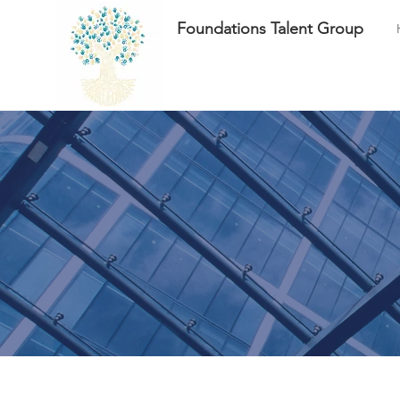
Foundations Talent Group