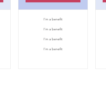
I'm a benefit
I'm a benefit
I'm a benefit
I'm a benefit