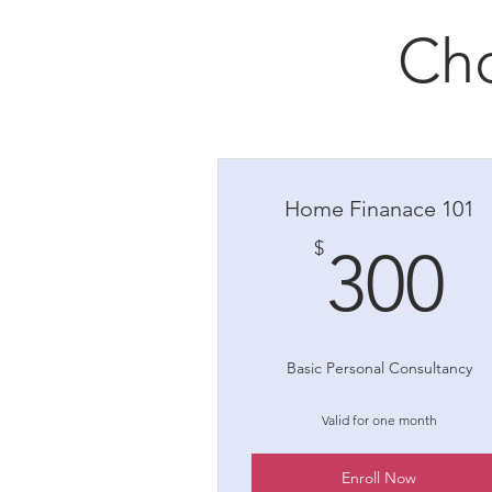
Cho
Home Finanace 101
3
$
300
Basic Personal Consultancy
Valid for one month
Enroll Now