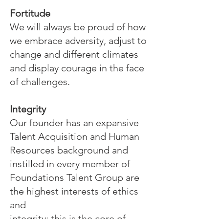
Fortitude
We will always be proud of how
we embrace adversity, adjust to
change and different climates
and display courage in the face
of challenges.
Integrity
Our founder has an expansive
Talent Acquisition and Human
Resources background and
instilled in every member of
Foundations Talent Group are
the highest interests of ethics
and
integrity; this is the core of