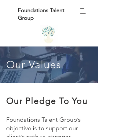
Foundations Talent
Group
Our Values
Our Pledge To You
Foundations Talent Group’s
objective is to support our
client’s path to stronger