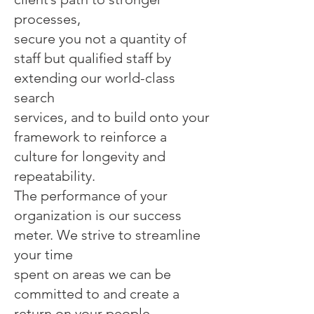
processes,
secure you not a quantity of
staff but qualified staff by
extending our world-class
search
services, and to build onto your
framework to reinforce a
culture for longevity and
repeatability.
The performance of your
organization is our success
meter. We strive to streamline
your time
spent on areas we can be
committed to and create a
return on your people