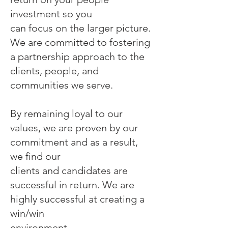
investment so you
can focus on the larger picture.
We are committed to fostering
a partnership approach to the
clients, people, and
communities we serve.
By remaining loyal to our
values, we are proven by our
commitment and as a result,
we find our
clients and candidates are
successful in return. We are
highly successful at creating a
win/win
environment.