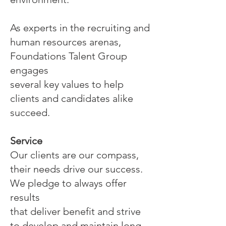
As experts in the recruiting and
human resources arenas,
Foundations Talent Group
engages
several key values to help
clients and candidates alike
succeed.
Service
Our clients are our compass,
their needs drive our success.
We pledge to always offer
results
that deliver benefit and strive
to develop and maintain long-