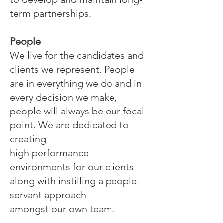
term partnerships.
People
We live for the candidates and
clients we represent. People
are in everything we do and in
every decision we make,
people will always be our focal
point. We are dedicated to
creating
high performance
environments for our clients
along with instilling a people-
servant approach
amongst our own team.